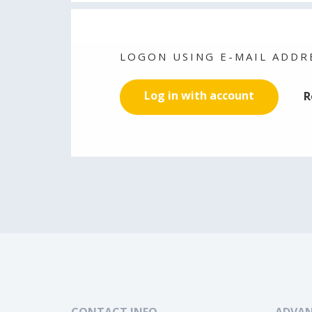
LOGON USING E-MAIL ADDR
Log in with account
R
CONTACT INFO
ADVAN