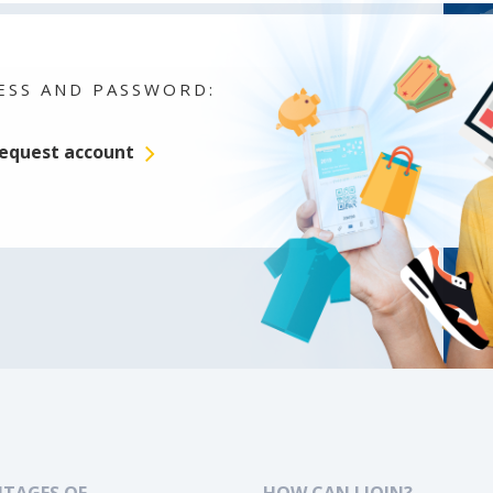
ESS AND PASSWORD:
equest account
TAGES OF
HOW CAN I JOIN?