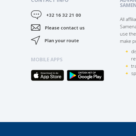
SAME
+32 16 32 21 00
All affi
Samena
Please contact us
use the
Plan your route
make pu
di
re
MOBILE APPS
tr
sp