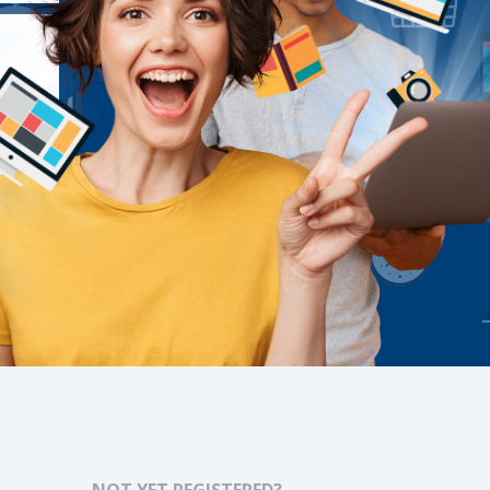
NOT YET REGISTERED?