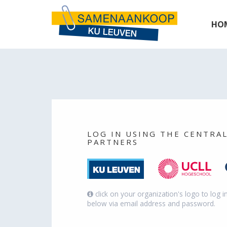
Cookies management panel
HO
LOG IN USING THE CENTRA
PARTNERS
click on your organization's logo to log i
below via email address and password.