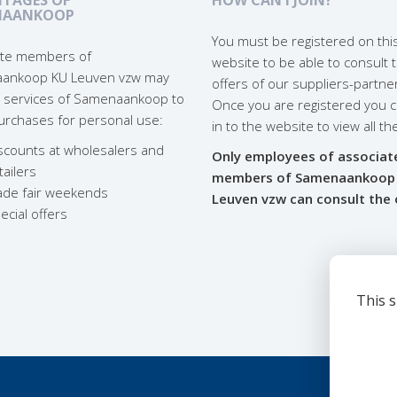
NAANKOOP
You must be registered on thi
liate members of
website to be able to consult 
ankoop KU Leuven vzw may
offers of our suppliers-partne
 services of Samenaankoop to
Once you are registered you c
rchases for personal use:
in to the website to view all th
scounts at wholesalers and
Only employees of associat
tailers
members of Samenaankoop
ade fair weekends
Leuven vzw can consult the 
ecial offers
This s