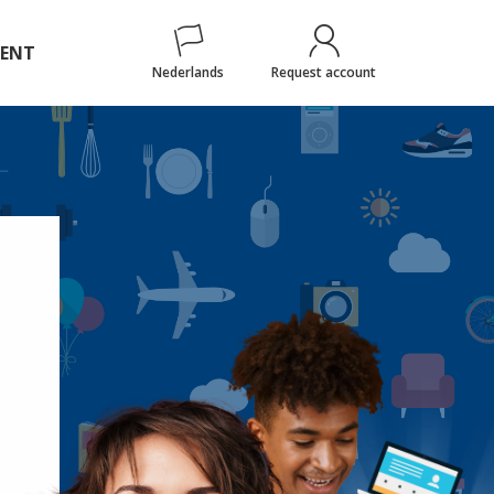
ENT
Nederlands
Request account