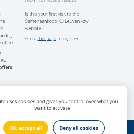
s
Is this your first visit to the
the
Samenaankoop KU Leuven vzw
rs.
website?
an log
Go to
this page
to register.
e offers.
e
 KU
offers.
ite uses cookies and gives you control over what you
want to activate
OK, accept all
Deny all cookies