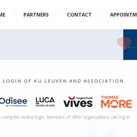
ME
PARTNERS
CONTACT
APPOINTM
L LOGIN OF KU LEUVEN AND ASSOCIATION
n using the central login. Members of other organizations can log in